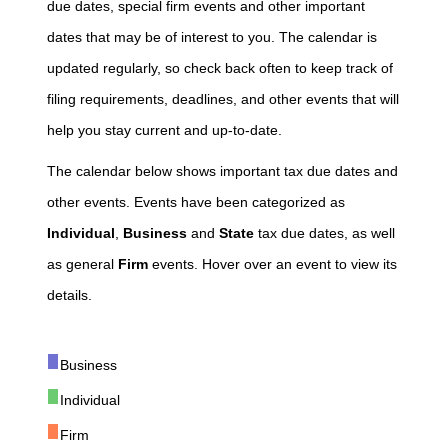
due dates, special firm events and other important
dates that may be of interest to you. The calendar is
updated regularly, so check back often to keep track of
filing requirements, deadlines, and other events that will
help you stay current and up-to-date.
The calendar below shows important tax due dates and
other events. Events have been categorized as
Individual
,
Business
and
State
tax due dates, as well
as general
Firm
events. Hover over an event to view its
details.
Business
Individual
Firm