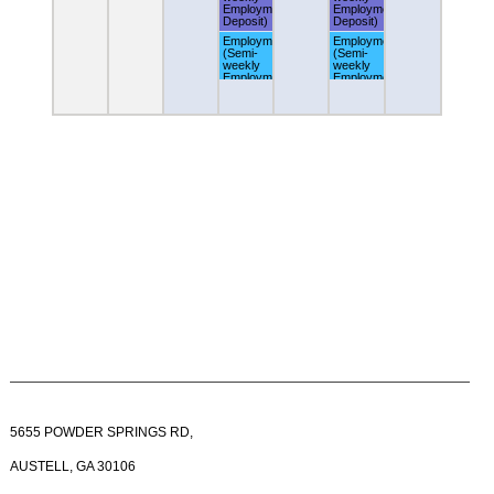
Employment
Employment
Deposit)
Deposit)
Employment
Employment
(Semi-
(Semi-
weekly
weekly
Employment
Employment
Deposit)
Deposit)
5655 POWDER SPRINGS RD,
AUSTELL, GA 30106