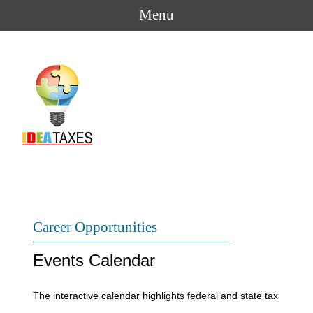
Menu
Career Opportunities
Events Calendar
The interactive calendar highlights federal and state tax